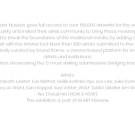
Paris Musées gave full access to over 150,000 artworks for the wo
rtunity and invited their artist community to bring these mas
ed to break the boundaries of the traditional media, by adding a 
art with the Artivive tool. More than 300 artists submitted to the 
indly curated by Sound: frame, a Vienna-based platform for im
artists and institutions.
ition showcasing the 12 most striking submissions bridging tradi
Artists:
zabeth Leister, Eve Méthot, Heikki Korkala, Hye Joo Lee, Julia Do
cy Jo Ward, Sara Koppel, Susi Vetter, WOLF GANG (Atelier Am Ste
Wu Cheuk Hei (HOW & HOW)
This exhibition is part of XX ART Flânerie