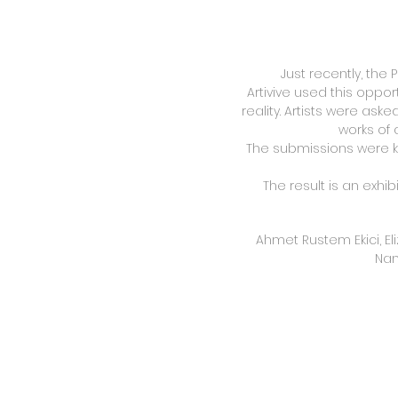
Just recently, the 
Artivive used this oppo
reality. Artists were ask
works of 
The submissions were k
The result is an exhib
Ahmet Rustem Ekici, Eli
Nan