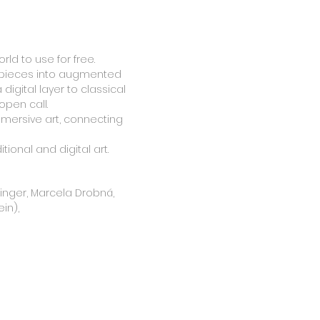
rld to use for free.
terpieces into augmented
digital layer to classical
open call.
mersive art, connecting
tional and digital art.
rninger, Marcela Drobná,
in),