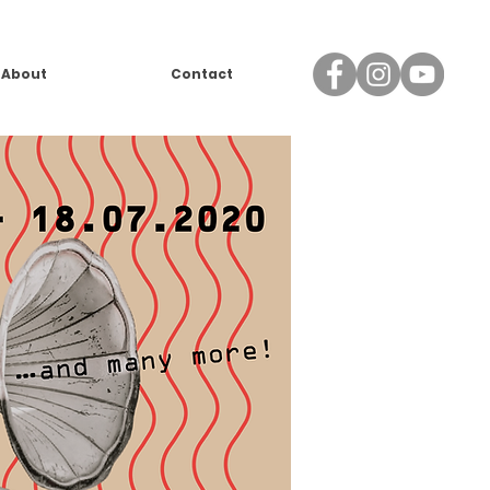
About
Contact