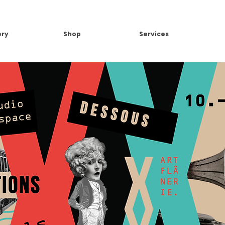
ery
Shop
Services