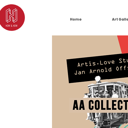
Home
Art Gall